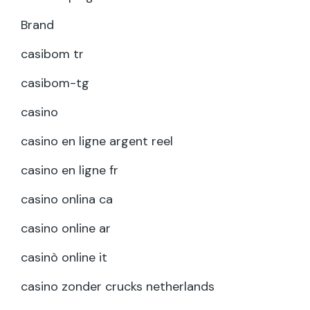
Brand
casibom tr
casibom-tg
casino
casino en ligne argent reel
casino en ligne fr
casino onlina ca
casino online ar
casinò online it
casino zonder crucks netherlands