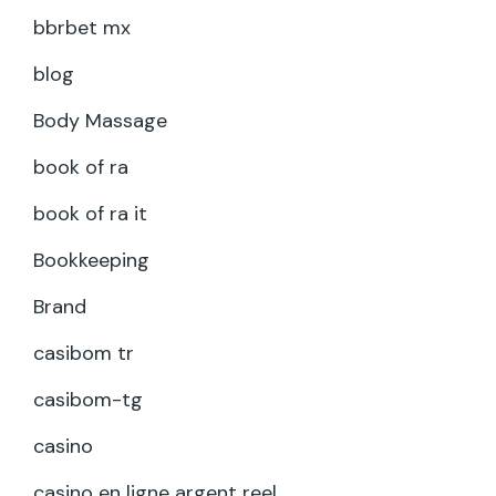
bbrbet mx
blog
Body Massage
book of ra
book of ra it
Bookkeeping
Brand
casibom tr
casibom-tg
casino
casino en ligne argent reel