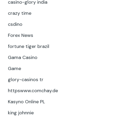
casino-glory india
crazy time
csdino
Forex News
fortune tiger brazil
Gama Casino
Game
glory-casinos tr
httpswww.comchay.de
Kasyno Online PL
king johnnie