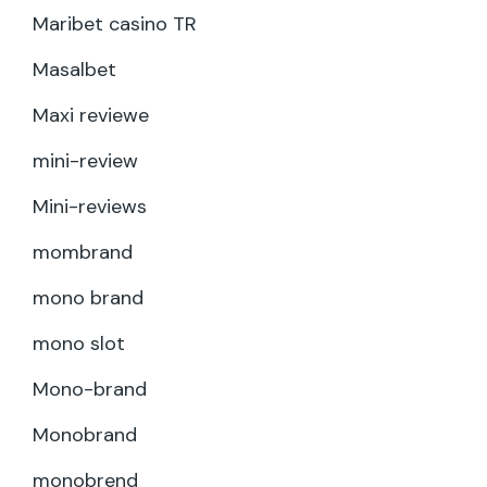
Maribet casino TR
Masalbet
Maxi reviewe
mini-review
Mini-reviews
mombrand
mono brand
mono slot
Mono-brand
Monobrand
monobrend