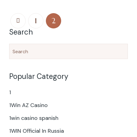
1
2
Search
Popular Category
1
1Win AZ Casino
1win casino spanish
1WIN Official In Russia