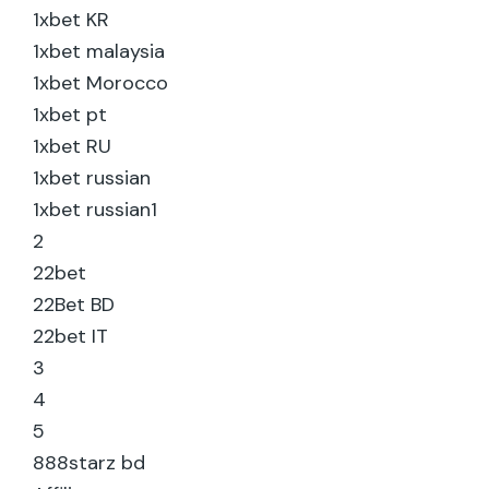
1xbet KR
1xbet malaysia
1xbet Morocco
1xbet pt
1xbet RU
1xbet russian
1xbet russian1
2
22bet
22Bet BD
22bet IT
3
4
5
888starz bd