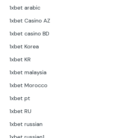
1xbet arabic
1xbet Casino AZ
1xbet casino BD
1xbet Korea
1xbet KR
1xbet malaysia
1xbet Morocco
1xbet pt
1xbet RU
1xbet russian
1xbet russian1