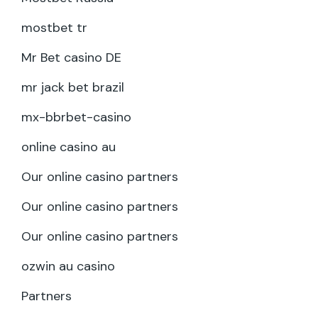
mostbet tr
Mr Bet casino DE
mr jack bet brazil
mx-bbrbet-casino
online casino au
Our online casino partners
Our online casino partners
Our online casino partners
ozwin au casino
Partners