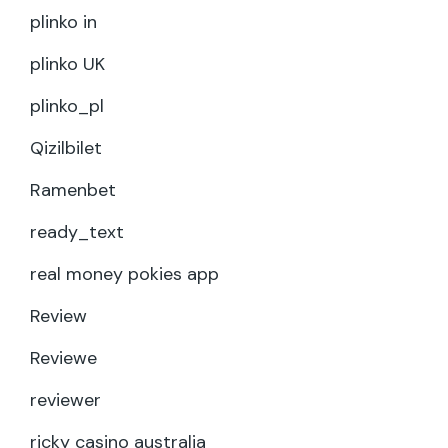
plinko in
plinko UK
plinko_pl
Qizilbilet
Ramenbet
ready_text
real money pokies app
Review
Reviewe
reviewer
ricky casino australia