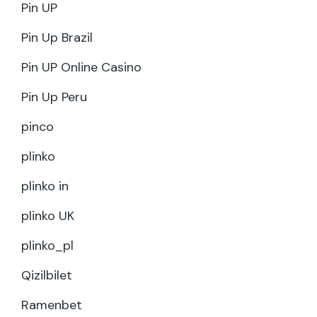
Pin UP
Pin Up Brazil
Pin UP Online Casino
Pin Up Peru
pinco
plinko
plinko in
plinko UK
plinko_pl
Qizilbilet
Ramenbet