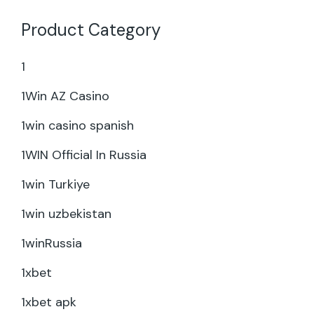
Product Category
1
1Win AZ Casino
1win casino spanish
1WIN Official In Russia
1win Turkiye
1win uzbekistan
1winRussia
1xbet
1xbet apk