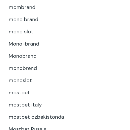
mombrand
mono brand
mono slot
Mono-brand
Monobrand
monobrend
monoslot
mostbet
mostbet italy
mostbet ozbekistonda
Mostbet Russia