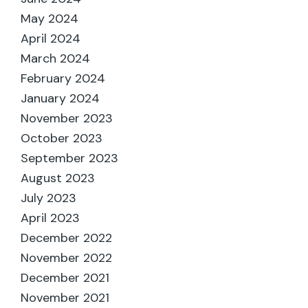
May 2024
April 2024
March 2024
February 2024
January 2024
November 2023
October 2023
September 2023
August 2023
July 2023
April 2023
December 2022
November 2022
December 2021
November 2021