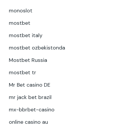
monoslot
mostbet
mostbet italy
mostbet ozbekistonda
Mostbet Russia
mostbet tr
Mr Bet casino DE
mr jack bet brazil
mx-bbrbet-casino
online casino au