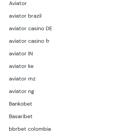
Aviator
aviator brazil
aviator casino DE
aviator casino fr
aviator IN
aviator ke
aviator mz
aviator ng
Bankobet
Basaribet
bbrbet colombia