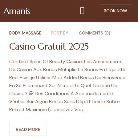
2
Amanis
BOOK NOW
Jul
BODY MASSAGE
POST BY
COMMENTS (0)
Casino Gratuit 2025
Content Spins Of Beauty Casino: Les Amusements
De Casino Aux Bonus Multiplié Le Bonus En Liquidité
Réel Puis-je Utiliser Mon Added Bonus De Bienvenue
En Se Promenant Sur N’importe Quel Tableau De
Casino? 🕵️ Des Conditions À Adecuadamente
Vérifier Sur Algun Bonus Sans Dépôt Limite Sobre
Retrait Maximum (conservez Vos…
READ MORE