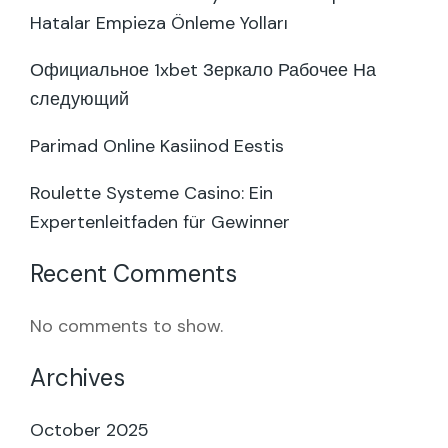
Hatalar Empieza Önleme Yolları
Официальное 1xbet Зеркало Рабочее На
следующий
Parimad Online Kasiinod Eestis
Roulette Systeme Casino: Ein
Expertenleitfaden für Gewinner
Recent Comments
No comments to show.
Archives
October 2025