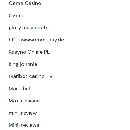
Gama Casino
Game
glory-casinos tr
httpswww.comchay.de
Kasyno Online PL
king johnnie
Maribet casino TR
Masalbet
Maxi reviewe
mini-review
Mini-reviews