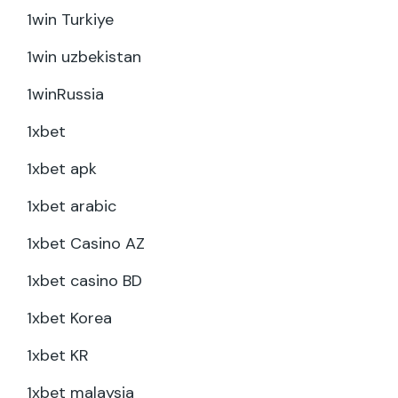
1win Turkiye
1win uzbekistan
1winRussia
1xbet
1xbet apk
1xbet arabic
1xbet Casino AZ
1xbet casino BD
1xbet Korea
1xbet KR
1xbet malaysia