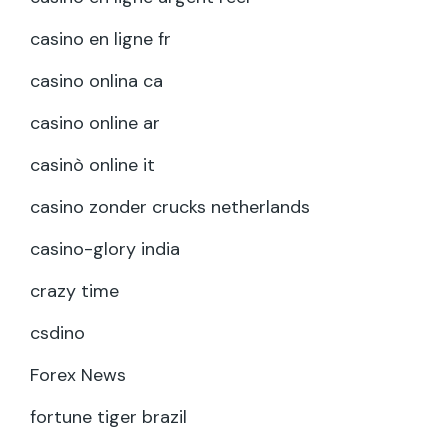
casino en ligne fr
casino onlina ca
casino online ar
casinò online it
casino zonder crucks netherlands
casino-glory india
crazy time
csdino
Forex News
fortune tiger brazil