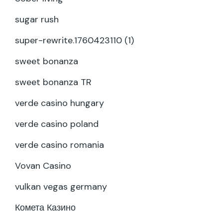
sugar rush
super-rewrite.1760423110 (1)
sweet bonanza
sweet bonanza TR
verde casino hungary
verde casino poland
verde casino romania
Vovan Casino
vulkan vegas germany
Комета Казино