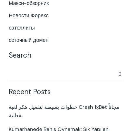
Макси-обзорник
Новости Форекс
сателлиты
сеточный домен
Search
Recent Posts
خطوات بسيطة لتفعيل هكر لعبة Crash 1xBet مجاناً
بفعالية
Kumarhanede Bahis Oynamak: Sık Yapılan