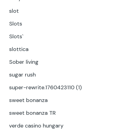
slot
Slots
Slots`
slottica
Sober living
sugar rush
super-rewrite.1760423110 (1)
sweet bonanza
sweet bonanza TR
verde casino hungary