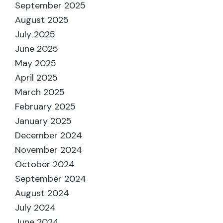
September 2025
August 2025
July 2025
June 2025
May 2025
April 2025
March 2025
February 2025
January 2025
December 2024
November 2024
October 2024
September 2024
August 2024
July 2024
June 2024