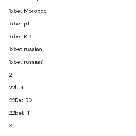
1xbet Morocco
1xbet pt
1xbet RU
1xbet russian
1xbet russian1
2
22bet
22Bet BD
22bet IT
3