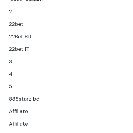
2
22bet
22Bet BD
22bet IT
3
4
5
888starz bd
Affiliate
Affiliate