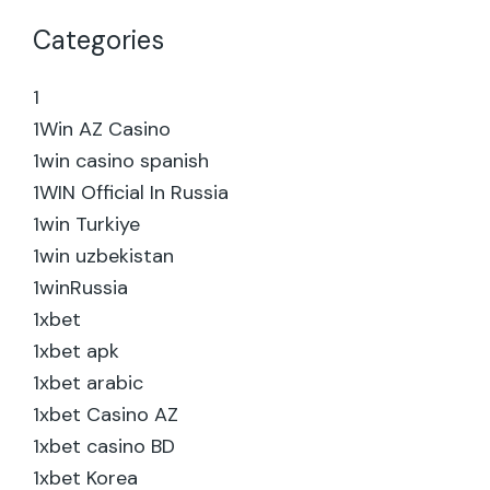
Categories
1
1Win AZ Casino
1win casino spanish
1WIN Official In Russia
1win Turkiye
1win uzbekistan
1winRussia
1xbet
1xbet apk
1xbet arabic
1xbet Casino AZ
1xbet casino BD
1xbet Korea