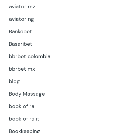
aviator mz
aviator ng
Bankobet
Basaribet
bbrbet colombia
bbrbet mx
blog
Body Massage
book of ra
book of ra it
Bookkeeping