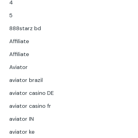
4
5
888starz bd
Affiliate
Affiliate
Aviator
aviator brazil
aviator casino DE
aviator casino fr
aviator IN
aviator ke