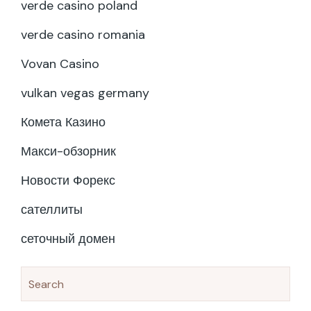
verde casino poland
verde casino romania
Vovan Casino
vulkan vegas germany
Комета Казино
Макси-обзорник
Новости Форекс
сателлиты
сеточный домен