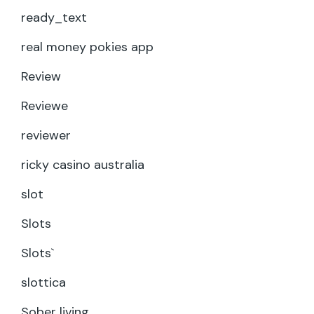
ready_text
real money pokies app
Review
Reviewe
reviewer
ricky casino australia
slot
Slots
Slots`
slottica
Sober living