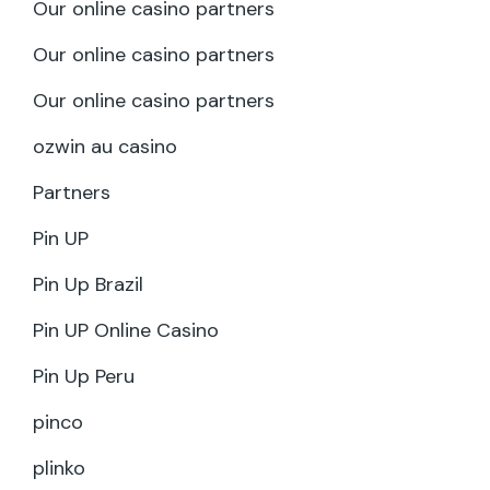
Our online casino partners
Our online casino partners
Our online casino partners
ozwin au casino
Partners
Pin UP
Pin Up Brazil
Pin UP Online Casino
Pin Up Peru
pinco
plinko