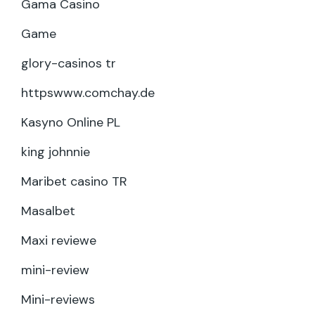
Gama Casino
Game
glory-casinos tr
httpswww.comchay.de
Kasyno Online PL
king johnnie
Maribet casino TR
Masalbet
Maxi reviewe
mini-review
Mini-reviews