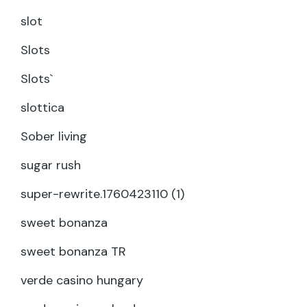
slot
Slots
Slots`
slottica
Sober living
sugar rush
super-rewrite.1760423110 (1)
sweet bonanza
sweet bonanza TR
verde casino hungary