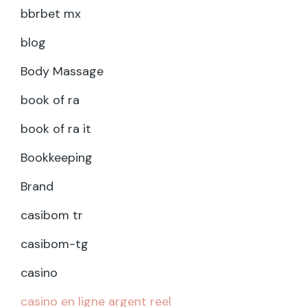
bbrbet mx
blog
Body Massage
book of ra
book of ra it
Bookkeeping
Brand
casibom tr
casibom-tg
casino
casino en ligne argent reel