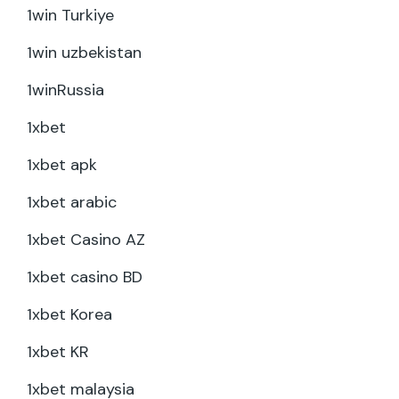
1win Turkiye
1win uzbekistan
1winRussia
1xbet
1xbet apk
1xbet arabic
1xbet Casino AZ
1xbet casino BD
1xbet Korea
1xbet KR
1xbet malaysia