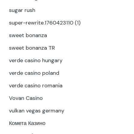
sugar rush
super-rewrite.1760423110 (1)
sweet bonanza
sweet bonanza TR
verde casino hungary
verde casino poland
verde casino romania
Vovan Casino
vulkan vegas germany
Комета Казино