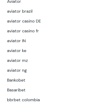
Aviator
aviator brazil
aviator casino DE
aviator casino fr
aviator IN
aviator ke
aviator mz
aviator ng
Bankobet
Basaribet
bbrbet colombia