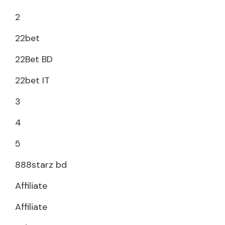
2
22bet
22Bet BD
22bet IT
3
4
5
888starz bd
Affiliate
Affiliate