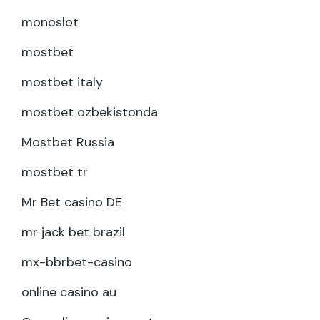
monoslot
mostbet
mostbet italy
mostbet ozbekistonda
Mostbet Russia
mostbet tr
Mr Bet casino DE
mr jack bet brazil
mx-bbrbet-casino
online casino au