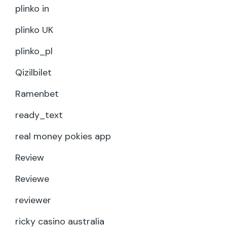
plinko in
plinko UK
plinko_pl
Qizilbilet
Ramenbet
ready_text
real money pokies app
Review
Reviewe
reviewer
ricky casino australia