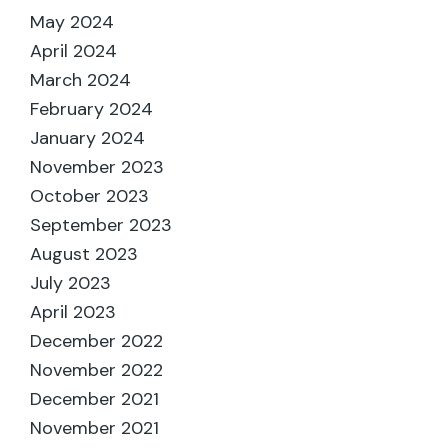
May 2024
April 2024
March 2024
February 2024
January 2024
November 2023
October 2023
September 2023
August 2023
July 2023
April 2023
December 2022
November 2022
December 2021
November 2021