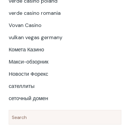
verde casino poland
verde casino romania
Vovan Casino
vulkan vegas germany
Комета Казино
Макси-обзорник
Новости Форекс
сателлиты
сеточный домен