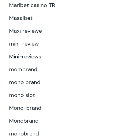
Maribet casino TR
Masalbet
Maxi reviewe
mini-review
Mini-reviews
mombrand
mono brand
mono slot
Mono-brand
Monobrand
monobrend