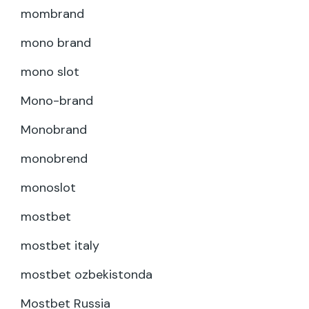
mombrand
mono brand
mono slot
Mono-brand
Monobrand
monobrend
monoslot
mostbet
mostbet italy
mostbet ozbekistonda
Mostbet Russia