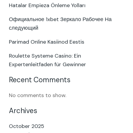
Hatalar Empieza Önleme Yolları
Официальное 1xbet Зеркало Рабочее На
следующий
Parimad Online Kasiinod Eestis
Roulette Systeme Casino: Ein
Expertenleitfaden für Gewinner
Recent Comments
No comments to show.
Archives
October 2025