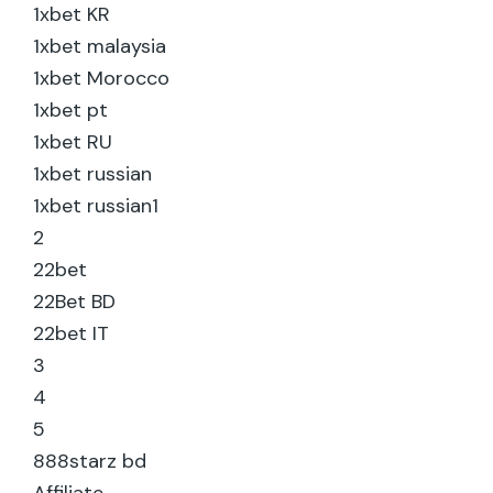
1xbet KR
1xbet malaysia
1xbet Morocco
1xbet pt
1xbet RU
1xbet russian
1xbet russian1
2
22bet
22Bet BD
22bet IT
3
4
5
888starz bd