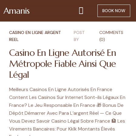
14
Amanis
BOOK NOW
Oct
CASINO EN LIGNE ARGENT
POST
COMMENTS
REEL
BY
(0)
Casino En Ligne Autorisé En
Métropole Fiable Ainsi Que
Légal
Meilleurs Casinos En Ligne Autorisés En France
Content Les Casinos Sur Internet Sont-ils Légaux En
France? Le Jeu Responsable En France 🎁 Bonus De
Dépôt Démarrer Avec Para L’argent Réel — Ce Que
Vous Devez Savoir Casino Légal Sobre France 🏦 Les
Virements Bancaires: Pour Kklk Montants Élevés