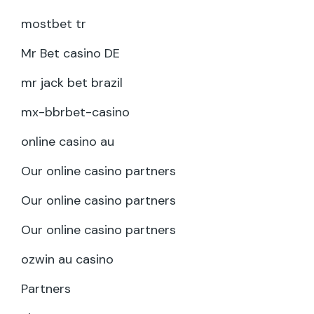
mostbet tr
Mr Bet casino DE
mr jack bet brazil
mx-bbrbet-casino
online casino au
Our online casino partners
Our online casino partners
Our online casino partners
ozwin au casino
Partners