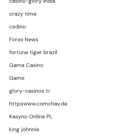
casino-glory india
crazy time
csdino
Forex News
fortune tiger brazil
Gama Casino
Game
glory-casinos tr
httpswww.comchay.de
Kasyno Online PL
king johnnie