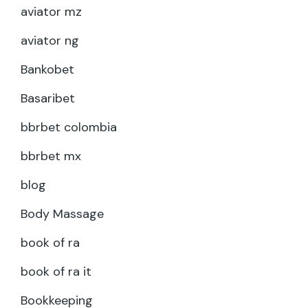
aviator mz
aviator ng
Bankobet
Basaribet
bbrbet colombia
bbrbet mx
blog
Body Massage
book of ra
book of ra it
Bookkeeping