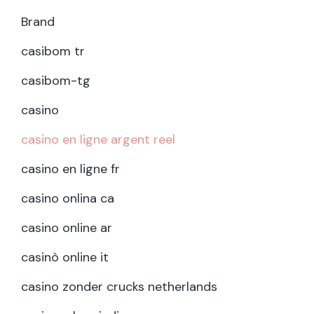
Brand
casibom tr
casibom-tg
casino
casino en ligne argent reel
casino en ligne fr
casino onlina ca
casino online ar
casinò online it
casino zonder crucks netherlands