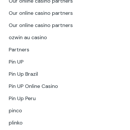
Our online casino partners
Our online casino partners
Our online casino partners
ozwin au casino
Partners
Pin UP
Pin Up Brazil
Pin UP Online Casino
Pin Up Peru
pinco
plinko