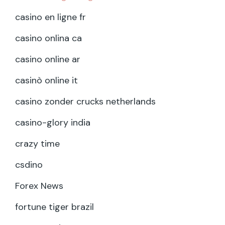
casino en ligne fr
casino onlina ca
casino online ar
casinò online it
casino zonder crucks netherlands
casino-glory india
crazy time
csdino
Forex News
fortune tiger brazil