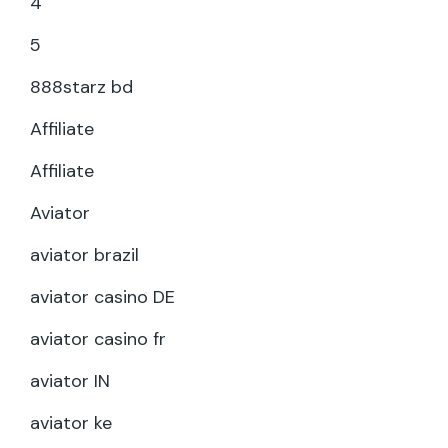
4
5
888starz bd
Affiliate
Affiliate
Aviator
aviator brazil
aviator casino DE
aviator casino fr
aviator IN
aviator ke