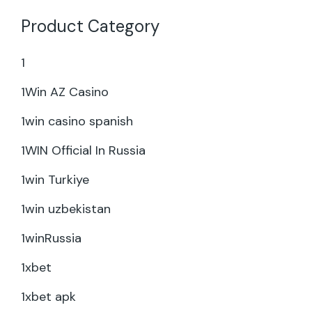
Product Category
1
1Win AZ Casino
1win casino spanish
1WIN Official In Russia
1win Turkiye
1win uzbekistan
1winRussia
1xbet
1xbet apk