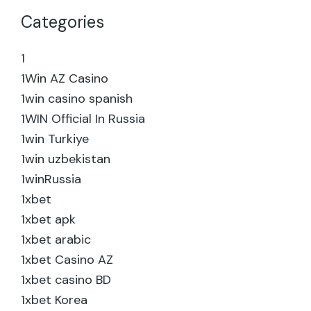
Categories
1
1Win AZ Casino
1win casino spanish
1WIN Official In Russia
1win Turkiye
1win uzbekistan
1winRussia
1xbet
1xbet apk
1xbet arabic
1xbet Casino AZ
1xbet casino BD
1xbet Korea