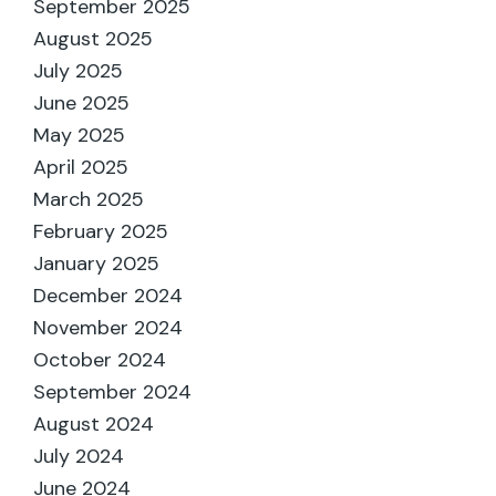
September 2025
August 2025
July 2025
June 2025
May 2025
April 2025
March 2025
February 2025
January 2025
December 2024
November 2024
October 2024
September 2024
August 2024
July 2024
June 2024