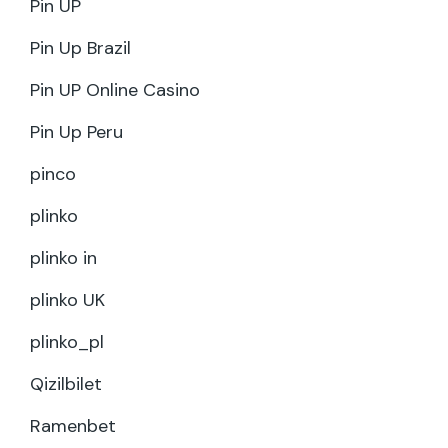
Pin UP
Pin Up Brazil
Pin UP Online Casino
Pin Up Peru
pinco
plinko
plinko in
plinko UK
plinko_pl
Qizilbilet
Ramenbet