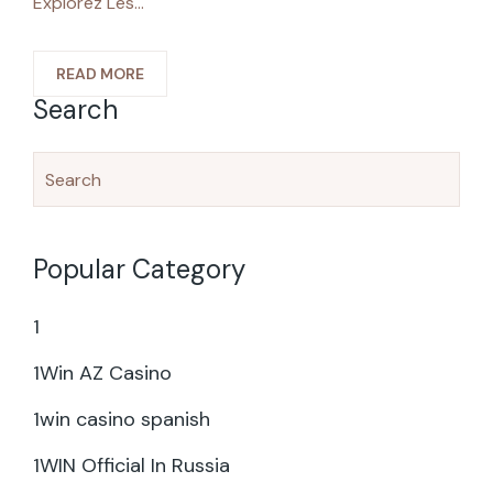
Explorez Les…
READ MORE
Search
Popular Category
1
1Win AZ Casino
1win casino spanish
1WIN Official In Russia