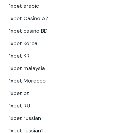
1xbet arabic
1xbet Casino AZ
1xbet casino BD
1xbet Korea
1xbet KR
1xbet malaysia
1xbet Morocco
1xbet pt
1xbet RU
1xbet russian
1xbet russian1