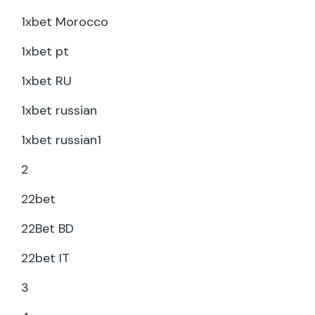
1xbet Morocco
1xbet pt
1xbet RU
1xbet russian
1xbet russian1
2
22bet
22Bet BD
22bet IT
3