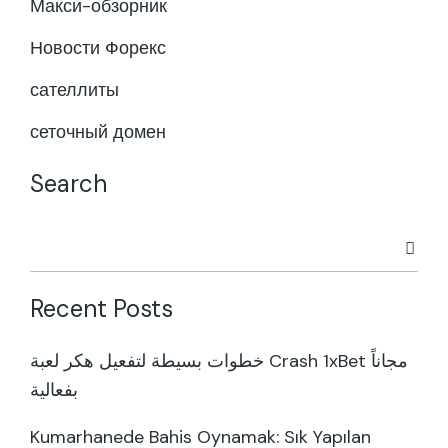
Макси-обзорник
Новости Форекс
сателлиты
сеточный домен
Search
Recent Posts
خطوات بسيطة لتفعيل هكر لعبة Crash 1xBet مجاناً
بفعالية
Kumarhanede Bahis Oynamak: Sık Yapılan