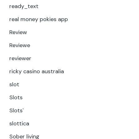
ready_text
real money pokies app
Review
Reviewe
reviewer
ricky casino australia
slot
Slots
Slots`
slottica
Sober living