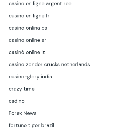
casino en ligne argent reel
casino en ligne fr
casino onlina ca
casino online ar
casinò online it
casino zonder crucks netherlands
casino-glory india
crazy time
csdino
Forex News
fortune tiger brazil