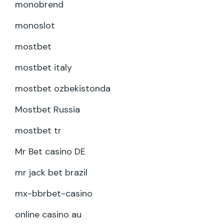
monobrend
monoslot
mostbet
mostbet italy
mostbet ozbekistonda
Mostbet Russia
mostbet tr
Mr Bet casino DE
mr jack bet brazil
mx-bbrbet-casino
online casino au