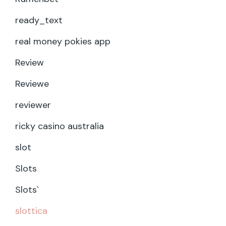
ready_text
real money pokies app
Review
Reviewe
reviewer
ricky casino australia
slot
Slots
Slots`
slottica