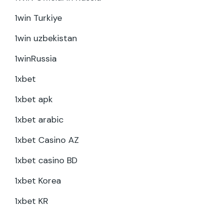
1win Turkiye
1win uzbekistan
1winRussia
1xbet
1xbet apk
1xbet arabic
1xbet Casino AZ
1xbet casino BD
1xbet Korea
1xbet KR