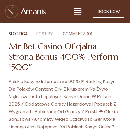
5
Amanis
BOOK NOW
Oct
SLOTTICA
POST BY
COMMENTS (0)
Mr Bet Casino Oficjalna
Strona Bonus 400% Perform
1500″
Polskie Kasyno Internetowe 2025 ᐉ Ranking Kasyn
Dla Polaków Content Gry Z Krupierem Na Żywo
Najlepsza Lista Legalnych Kasyn Online W Polsce
2025 ⚡ Dodatkowe Opłaty Hazardowe I Podatek Z
Wygranych, Pobierane Od Graczy Z Polski 🎁 Oferta
Bonusowa Automaty Wideo Uczciwość Gier Która
Licencja Jest Najlepsza Dla Polskich Kasyn Online?…