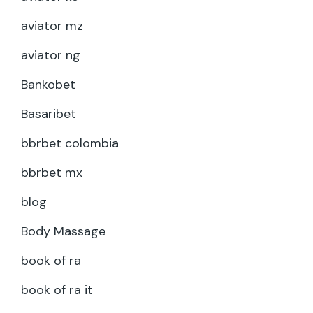
aviator mz
aviator ng
Bankobet
Basaribet
bbrbet colombia
bbrbet mx
blog
Body Massage
book of ra
book of ra it