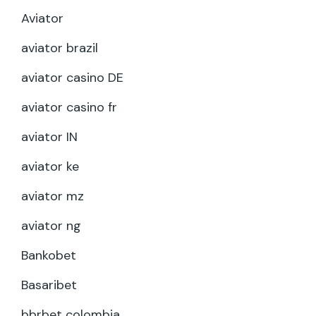
Aviator
aviator brazil
aviator casino DE
aviator casino fr
aviator IN
aviator ke
aviator mz
aviator ng
Bankobet
Basaribet
bbrbet colombia