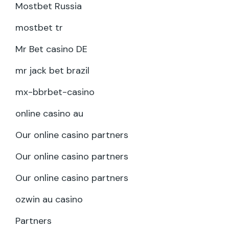
Mostbet Russia
mostbet tr
Mr Bet casino DE
mr jack bet brazil
mx-bbrbet-casino
online casino au
Our online casino partners
Our online casino partners
Our online casino partners
ozwin au casino
Partners