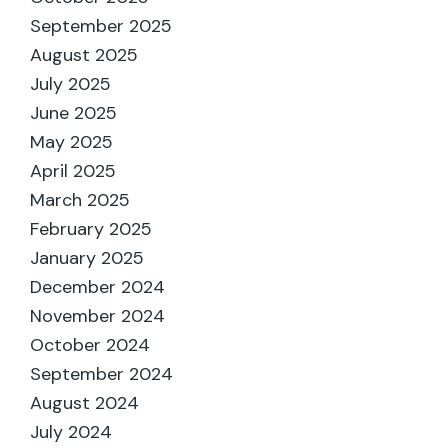
September 2025
August 2025
July 2025
June 2025
May 2025
April 2025
March 2025
February 2025
January 2025
December 2024
November 2024
October 2024
September 2024
August 2024
July 2024