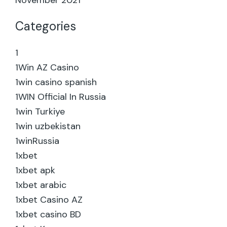
November 2021
Categories
1
1Win AZ Casino
1win casino spanish
1WIN Official In Russia
1win Turkiye
1win uzbekistan
1winRussia
1xbet
1xbet apk
1xbet arabic
1xbet Casino AZ
1xbet casino BD