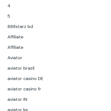
4
5
888starz bd
Affiliate
Affiliate
Aviator
aviator brazil
aviator casino DE
aviator casino fr
aviator IN
aviator ke