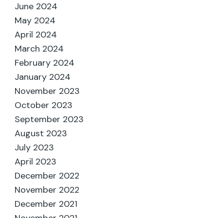
June 2024
May 2024
April 2024
March 2024
February 2024
January 2024
November 2023
October 2023
September 2023
August 2023
July 2023
April 2023
December 2022
November 2022
December 2021