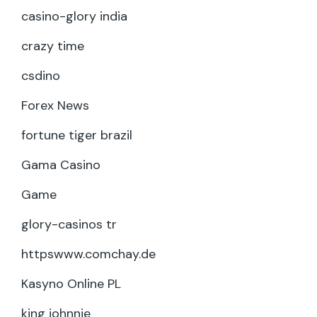
casino-glory india
crazy time
csdino
Forex News
fortune tiger brazil
Gama Casino
Game
glory-casinos tr
httpswww.comchay.de
Kasyno Online PL
king johnnie