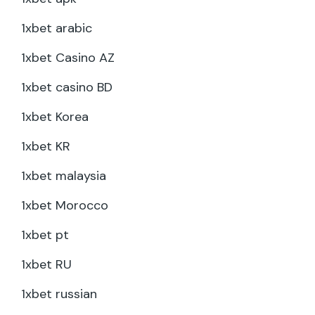
1xbet arabic
1xbet Casino AZ
1xbet casino BD
1xbet Korea
1xbet KR
1xbet malaysia
1xbet Morocco
1xbet pt
1xbet RU
1xbet russian