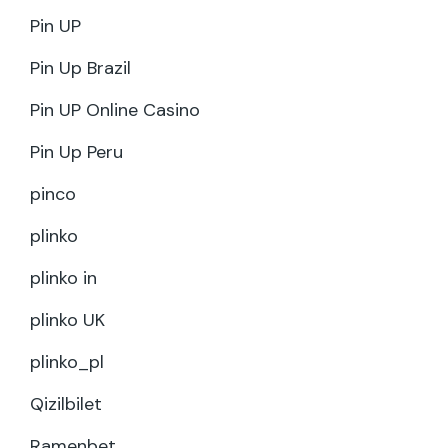
Pin UP
Pin Up Brazil
Pin UP Online Casino
Pin Up Peru
pinco
plinko
plinko in
plinko UK
plinko_pl
Qizilbilet
Ramenbet