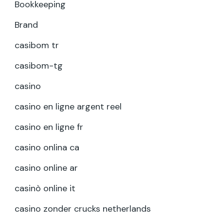
Bookkeeping
Brand
casibom tr
casibom-tg
casino
casino en ligne argent reel
casino en ligne fr
casino onlina ca
casino online ar
casinò online it
casino zonder crucks netherlands