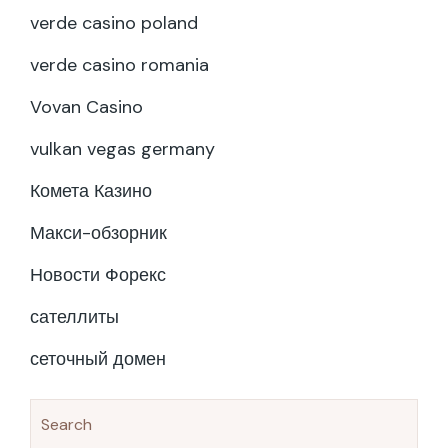
verde casino poland
verde casino romania
Vovan Casino
vulkan vegas germany
Комета Казино
Макси-обзорник
Новости Форекс
сателлиты
сеточный домен