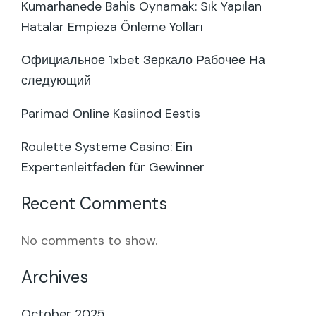
Kumarhanede Bahis Oynamak: Sık Yapılan
Hatalar Empieza Önleme Yolları
Официальное 1xbet Зеркало Рабочее На
следующий
Parimad Online Kasiinod Eestis
Roulette Systeme Casino: Ein
Expertenleitfaden für Gewinner
Recent Comments
No comments to show.
Archives
October 2025