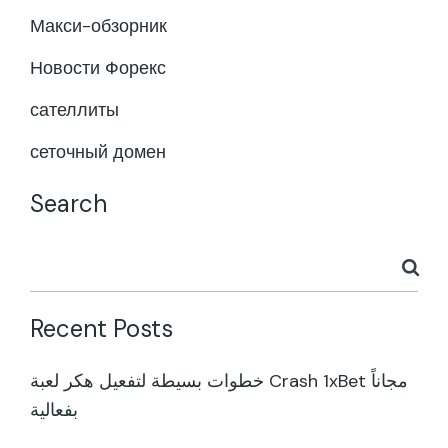
Макси-обзорник
Новости Форекс
сателлиты
сеточный домен
Search
Recent Posts
خطوات بسيطة لتفعيل هكر لعبة Crash 1xBet مجاناً
بفعالية