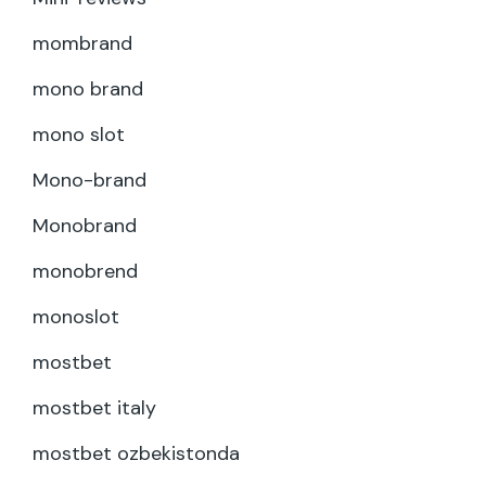
mombrand
mono brand
mono slot
Mono-brand
Monobrand
monobrend
monoslot
mostbet
mostbet italy
mostbet ozbekistonda