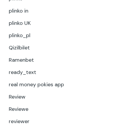
plinko in
plinko UK
plinko_pl
Qizilbilet
Ramenbet
ready_text
real money pokies app
Review
Reviewe
reviewer