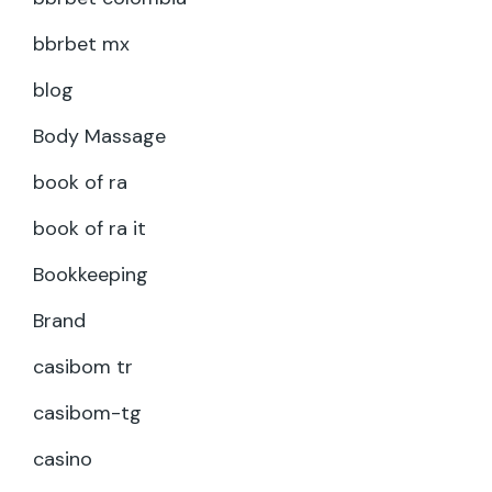
bbrbet mx
blog
Body Massage
book of ra
book of ra it
Bookkeeping
Brand
casibom tr
casibom-tg
casino