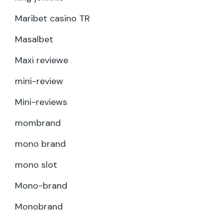
Maribet casino TR
Masalbet
Maxi reviewe
mini-review
Mini-reviews
mombrand
mono brand
mono slot
Mono-brand
Monobrand