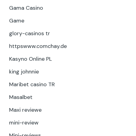
Gama Casino
Game
glory-casinos tr
httpswww.comchay.de
Kasyno Online PL
king johnnie
Maribet casino TR
Masalbet
Maxi reviewe
mini-review
Mini-reviews