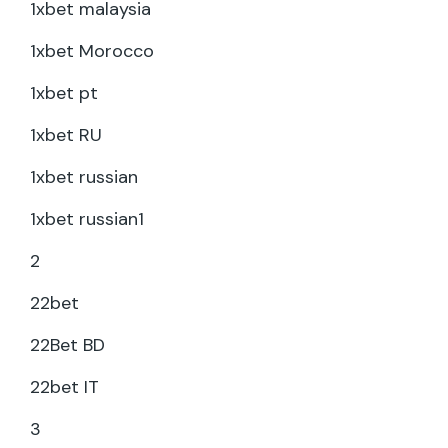
1xbet malaysia
1xbet Morocco
1xbet pt
1xbet RU
1xbet russian
1xbet russian1
2
22bet
22Bet BD
22bet IT
3