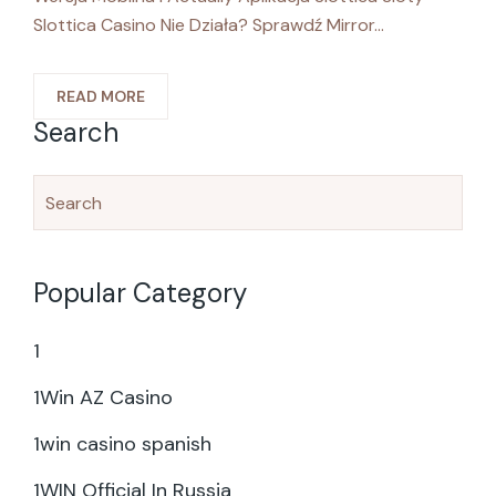
Slottica Casino Nie Działa? Sprawdź Mirror…
READ MORE
Search
Popular Category
1
1Win AZ Casino
1win casino spanish
1WIN Official In Russia