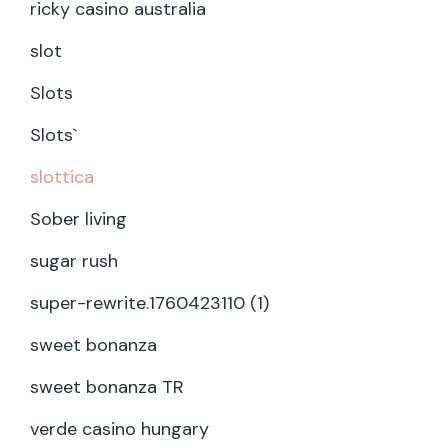
ricky casino australia
slot
Slots
Slots`
slottica
Sober living
sugar rush
super-rewrite.1760423110 (1)
sweet bonanza
sweet bonanza TR
verde casino hungary