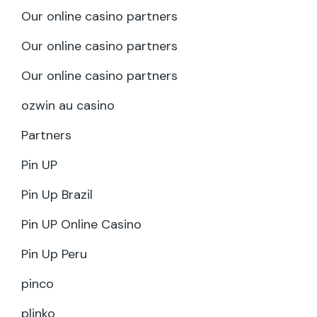
Our online casino partners
Our online casino partners
Our online casino partners
ozwin au casino
Partners
Pin UP
Pin Up Brazil
Pin UP Online Casino
Pin Up Peru
pinco
plinko