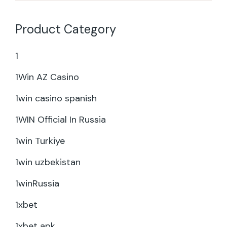
Product Category
1
1Win AZ Casino
1win casino spanish
1WIN Official In Russia
1win Turkiye
1win uzbekistan
1winRussia
1xbet
1xbet apk