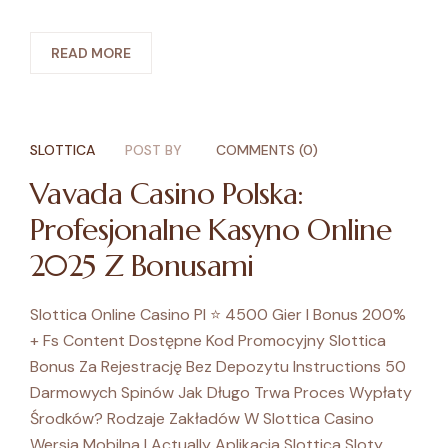
2
READ MORE
Oct
SLOTTICA
POST BY
COMMENTS (0)
Vavada Casino Polska:
Profesjonalne Kasyno Online
2025 Z Bonusami
Slottica Online Casino Pl ⭐️ 4500 Gier I Bonus 200%
+ Fs Content Dostępne Kod Promocyjny Slottica
Bonus Za Rejestrację Bez Depozytu Instructions 50
Darmowych Spinów Jak Długo Trwa Proces Wypłaty
Środków? Rodzaje Zakładów W Slottica Casino
Wersja Mobilna I Actually Aplikacja Slottica Sloty