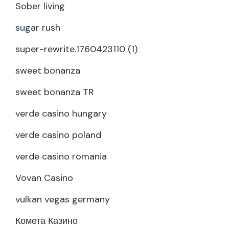
Sober living
sugar rush
super-rewrite.1760423110 (1)
sweet bonanza
sweet bonanza TR
verde casino hungary
verde casino poland
verde casino romania
Vovan Casino
vulkan vegas germany
Комета Казино