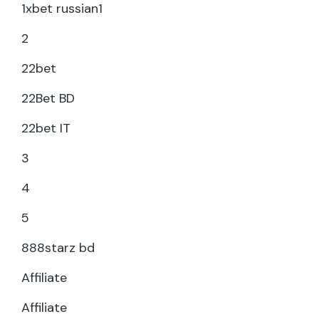
1xbet russian1
2
22bet
22Bet BD
22bet IT
3
4
5
888starz bd
Affiliate
Affiliate