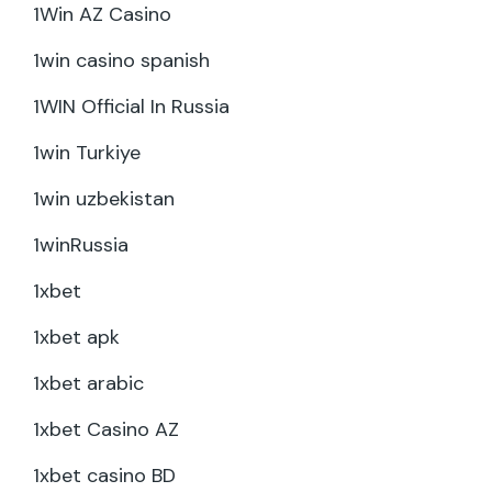
1Win AZ Casino
1win casino spanish
1WIN Official In Russia
1win Turkiye
1win uzbekistan
1winRussia
1xbet
1xbet apk
1xbet arabic
1xbet Casino AZ
1xbet casino BD