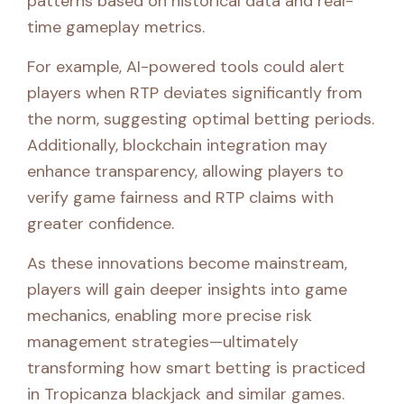
patterns based on historical data and real-
time gameplay metrics.
For example, AI-powered tools could alert
players when RTP deviates significantly from
the norm, suggesting optimal betting periods.
Additionally, blockchain integration may
enhance transparency, allowing players to
verify game fairness and RTP claims with
greater confidence.
As these innovations become mainstream,
players will gain deeper insights into game
mechanics, enabling more precise risk
management strategies—ultimately
transforming how smart betting is practiced
in Tropicanza blackjack and similar games.