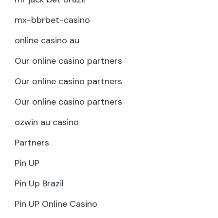
mx-bbrbet-casino
online casino au
Our online casino partners
Our online casino partners
Our online casino partners
ozwin au casino
Partners
Pin UP
Pin Up Brazil
Pin UP Online Casino