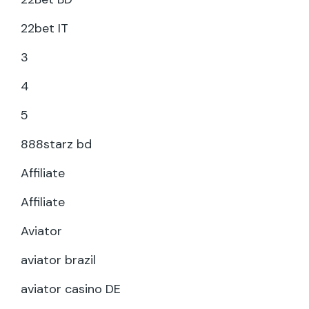
22bet IT
3
4
5
888starz bd
Affiliate
Affiliate
Aviator
aviator brazil
aviator casino DE