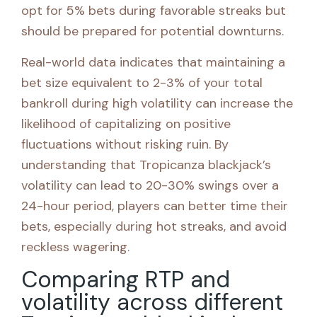
opt for 5% bets during favorable streaks but
should be prepared for potential downturns.
Real-world data indicates that maintaining a
bet size equivalent to 2-3% of your total
bankroll during high volatility can increase the
likelihood of capitalizing on positive
fluctuations without risking ruin. By
understanding that Tropicanza blackjack’s
volatility can lead to 20-30% swings over a
24-hour period, players can better time their
bets, especially during hot streaks, and avoid
reckless wagering.
Comparing RTP and
volatility across different