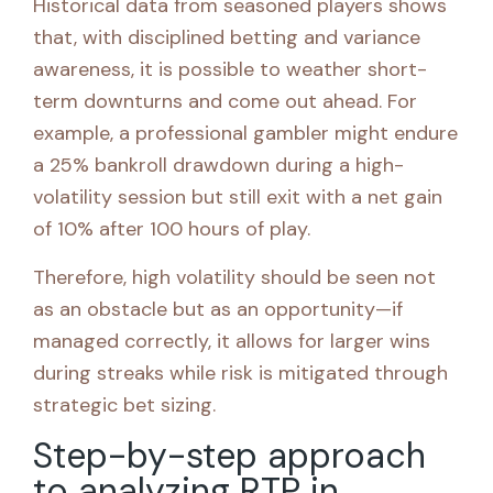
Historical data from seasoned players shows
that, with disciplined betting and variance
awareness, it is possible to weather short-
term downturns and come out ahead. For
example, a professional gambler might endure
a 25% bankroll drawdown during a high-
volatility session but still exit with a net gain
of 10% after 100 hours of play.
Therefore, high volatility should be seen not
as an obstacle but as an opportunity—if
managed correctly, it allows for larger wins
during streaks while risk is mitigated through
strategic bet sizing.
Step-by-step approach
to analyzing RTP in