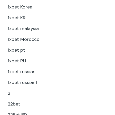
1xbet Korea
1xbet KR
1xbet malaysia
1xbet Morocco
1xbet pt
1xbet RU
1xbet russian
1xbet russian1
2
22bet
22Bet BD