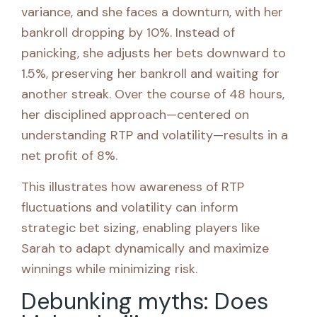
variance, and she faces a downturn, with her
bankroll dropping by 10%. Instead of
panicking, she adjusts her bets downward to
1.5%, preserving her bankroll and waiting for
another streak. Over the course of 48 hours,
her disciplined approach—centered on
understanding RTP and volatility—results in a
net profit of 8%.
This illustrates how awareness of RTP
fluctuations and volatility can inform
strategic bet sizing, enabling players like
Sarah to adapt dynamically and maximize
winnings while minimizing risk.
Debunking myths: Does