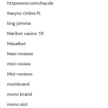
httpswww.comchay.de
Kasyno Online PL
king johnnie
Maribet casino TR
Masalbet
Maxi reviewe
mini-review
Mini-reviews
mombrand
mono brand
mono slot