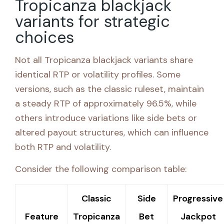
Tropicanza blackjack
variants for strategic
choices
Not all Tropicanza blackjack variants share
identical RTP or volatility profiles. Some
versions, such as the classic ruleset, maintain
a steady RTP of approximately 96.5%, while
others introduce variations like side bets or
altered payout structures, which can influence
both RTP and volatility.
Consider the following comparison table:
Classic
Side
Progressive
Feature
Tropicanza
Bet
Jackpot