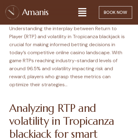
Amanis
BOOK NOW
Understanding the interplay between Return to
Player (RTP) and volatility in Tropicanza blackjack is
crucial for making informed betting decisions in
today’s competitive online casino landscape. With
game RTPs reaching industry-standard levels of
around 96.5% and volatility impacting risk and
reward, players who grasp these metrics can
optimize their strategies…
Analyzing RTP and
volatility in Tropicanza
blackjack for smart