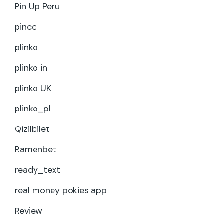
Pin Up Peru
pinco
plinko
plinko in
plinko UK
plinko_pl
Qizilbilet
Ramenbet
ready_text
real money pokies app
Review