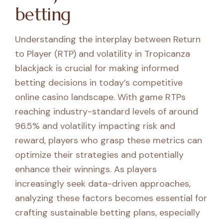
betting
Understanding the interplay between Return
to Player (RTP) and volatility in Tropicanza
blackjack is crucial for making informed
betting decisions in today’s competitive
online casino landscape. With game RTPs
reaching industry-standard levels of around
96.5% and volatility impacting risk and
reward, players who grasp these metrics can
optimize their strategies and potentially
enhance their winnings. As players
increasingly seek data-driven approaches,
analyzing these factors becomes essential for
crafting sustainable betting plans, especially