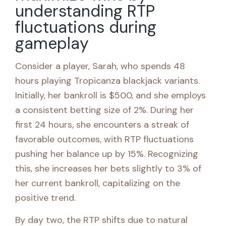
understanding RTP
fluctuations during
gameplay
Consider a player, Sarah, who spends 48
hours playing Tropicanza blackjack variants.
Initially, her bankroll is $500, and she employs
a consistent betting size of 2%. During her
first 24 hours, she encounters a streak of
favorable outcomes, with RTP fluctuations
pushing her balance up by 15%. Recognizing
this, she increases her bets slightly to 3% of
her current bankroll, capitalizing on the
positive trend.
By day two, the RTP shifts due to natural