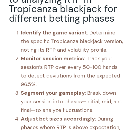
Tropicanza blackjack for
different betting phases
Identify the game variant
: Determine
the specific Tropicanza blackjack version,
noting its RTP and volatility profile.
Monitor session metrics
: Track your
session’s RTP over every 50-100 hands
to detect deviations from the expected
96.5%.
Segment your gameplay
: Break down
your session into phases—initial, mid, and
final—to analyze fluctuations.
Adjust bet sizes accordingly
: During
phases where RTP is above expectation,