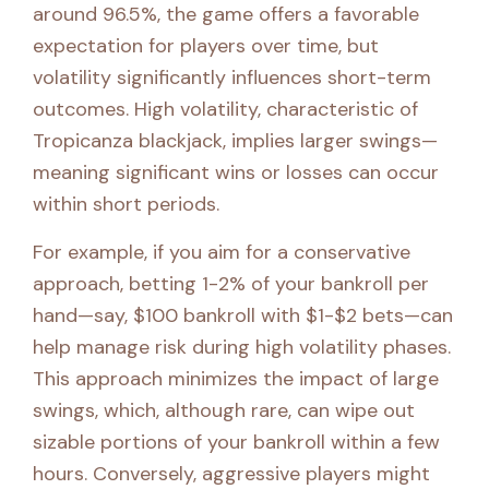
around 96.5%, the game offers a favorable
expectation for players over time, but
volatility significantly influences short-term
outcomes. High volatility, characteristic of
Tropicanza blackjack, implies larger swings—
meaning significant wins or losses can occur
within short periods.
For example, if you aim for a conservative
approach, betting 1-2% of your bankroll per
hand—say, $100 bankroll with $1-$2 bets—can
help manage risk during high volatility phases.
This approach minimizes the impact of large
swings, which, although rare, can wipe out
sizable portions of your bankroll within a few
hours. Conversely, aggressive players might