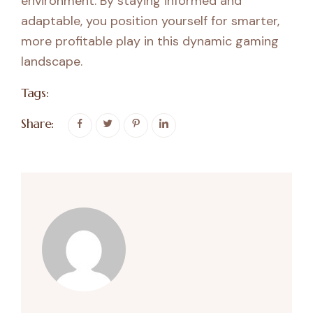
environment. By staying informed and
adaptable, you position yourself for smarter,
more profitable play in this dynamic gaming
landscape.
Tags:
Share: