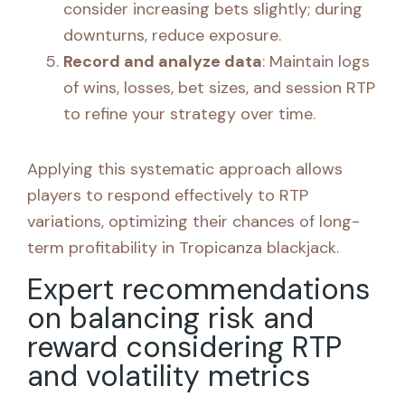
consider increasing bets slightly; during
downturns, reduce exposure.
Record and analyze data
: Maintain logs
of wins, losses, bet sizes, and session RTP
to refine your strategy over time.
Applying this systematic approach allows
players to respond effectively to RTP
variations, optimizing their chances of long-
term profitability in Tropicanza blackjack.
Expert recommendations
on balancing risk and
reward considering RTP
and volatility metrics