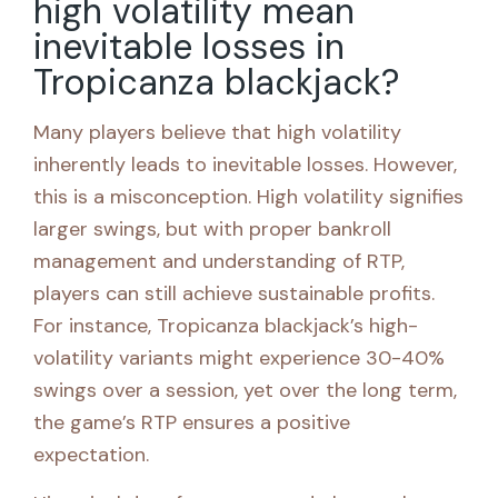
high volatility mean
inevitable losses in
Tropicanza blackjack?
Many players believe that high volatility
inherently leads to inevitable losses. However,
this is a misconception. High volatility signifies
larger swings, but with proper bankroll
management and understanding of RTP,
players can still achieve sustainable profits.
For instance, Tropicanza blackjack’s high-
volatility variants might experience 30-40%
swings over a session, yet over the long term,
the game’s RTP ensures a positive
expectation.