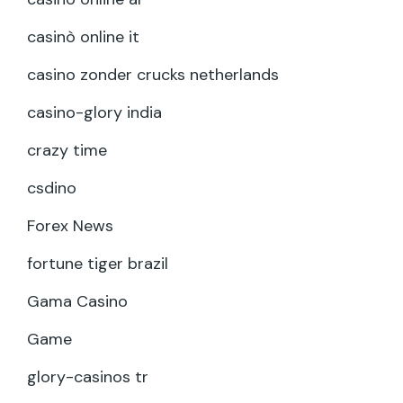
casinò online it
casino zonder crucks netherlands
casino-glory india
crazy time
csdino
Forex News
fortune tiger brazil
Gama Casino
Game
glory-casinos tr