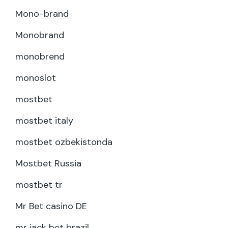
Mono-brand
Monobrand
monobrend
monoslot
mostbet
mostbet italy
mostbet ozbekistonda
Mostbet Russia
mostbet tr
Mr Bet casino DE
mr jack bet brazil