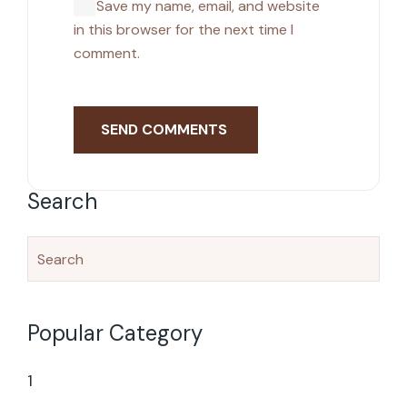
Save my name, email, and website
in this browser for the next time I
comment.
Search
Popular Category
1