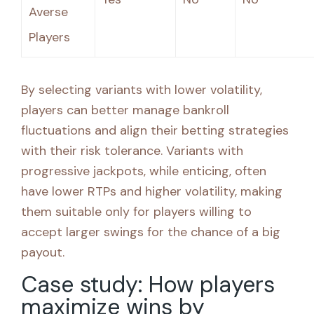
Averse
Players
By selecting variants with lower volatility,
players can better manage bankroll
fluctuations and align their betting strategies
with their risk tolerance. Variants with
progressive jackpots, while enticing, often
have lower RTPs and higher volatility, making
them suitable only for players willing to
accept larger swings for the chance of a big
payout.
Case study: How players
maximize wins by