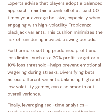
Experts advise that players adopt a balanced
approach: maintain a bankroll of at least 50
times your average bet size, especially when
engaging with high-volatility Tropicanza
blackjack variants. This cushion minimizes the
risk of ruin during inevitable swing periods.
Furthermore, setting predefined profit and
loss limits—such as a 20% profit target or a
10% loss threshold—helps prevent emotional
wagering during streaks. Diversifying bets
across different variants, balancing high and
low volatility games, can also smooth out
overall variance.
Finally, leveraging real-time analytics—