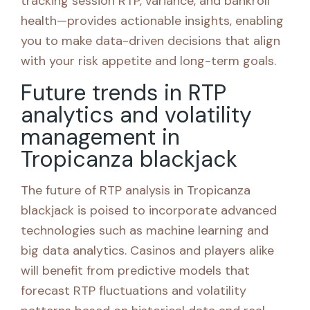
tracking session RTP, variance, and bankroll
health—provides actionable insights, enabling
you to make data-driven decisions that align
with your risk appetite and long-term goals.
Future trends in RTP
analytics and volatility
management in
Tropicanza blackjack
The future of RTP analysis in Tropicanza
blackjack is poised to incorporate advanced
technologies such as machine learning and
big data analytics. Casinos and players alike
will benefit from predictive models that
forecast RTP fluctuations and volatility