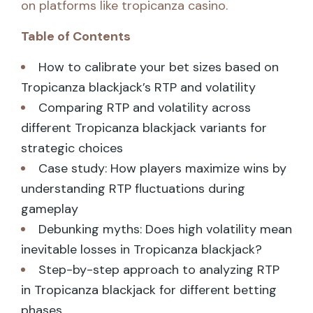
on platforms like tropicanza casino.
Table of Contents
How to calibrate your bet sizes based on
Tropicanza blackjack’s RTP and volatility
Comparing RTP and volatility across
different Tropicanza blackjack variants for
strategic choices
Case study: How players maximize wins by
understanding RTP fluctuations during
gameplay
Debunking myths: Does high volatility mean
inevitable losses in Tropicanza blackjack?
Step-by-step approach to analyzing RTP
in Tropicanza blackjack for different betting
phases