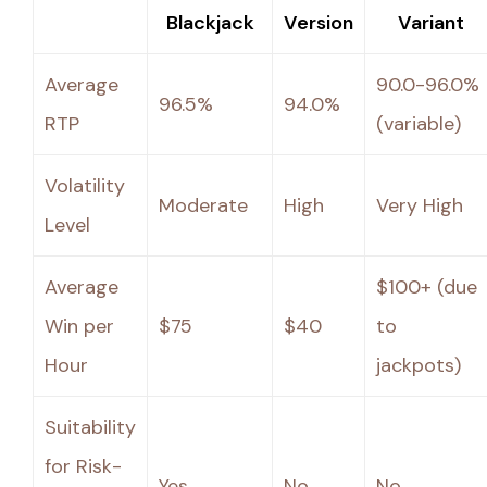
Blackjack
Version
Variant
Average
90.0-96.0%
96.5%
94.0%
RTP
(variable)
Volatility
Moderate
High
Very High
Level
Average
$100+ (due
Win per
$75
$40
to
Hour
jackpots)
Suitability
for Risk-
Yes
No
No