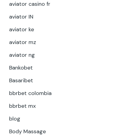
aviator casino fr
aviator IN
aviator ke
aviator mz
aviator ng
Bankobet
Basaribet
bbrbet colombia
bbrbet mx
blog
Body Massage