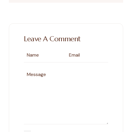
Leave A Comment