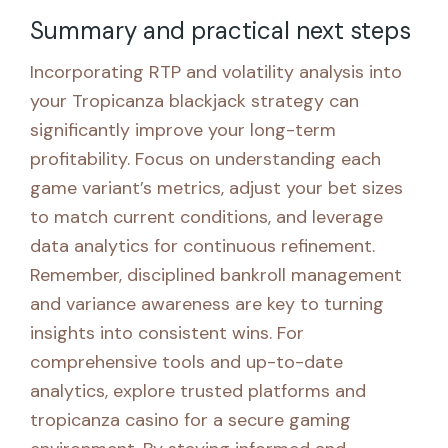
Summary and practical next steps
Incorporating RTP and volatility analysis into
your Tropicanza blackjack strategy can
significantly improve your long-term
profitability. Focus on understanding each
game variant’s metrics, adjust your bet sizes
to match current conditions, and leverage
data analytics for continuous refinement.
Remember, disciplined bankroll management
and variance awareness are key to turning
insights into consistent wins. For
comprehensive tools and up-to-date
analytics, explore trusted platforms and
tropicanza casino for a secure gaming