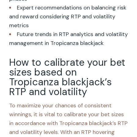
Expert recommendations on balancing risk
and reward considering RTP and volatility
metrics
Future trends in RTP analytics and volatility
management in Tropicanza blackjack
How to calibrate your bet
sizes based on
Tropicanza blackjack’s
RTP and volatility
To maximize your chances of consistent
winnings, it is vital to calibrate your bet sizes
in accordance with Tropicanza blackjack’s RTP
and volatility levels. With an RTP hovering