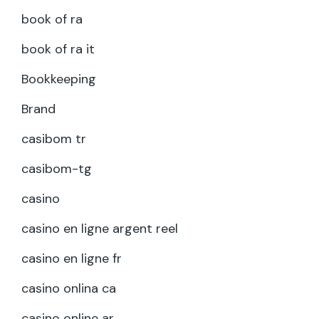
book of ra
book of ra it
Bookkeeping
Brand
casibom tr
casibom-tg
casino
casino en ligne argent reel
casino en ligne fr
casino onlina ca
casino online ar