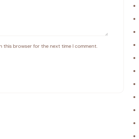
n this browser for the next time I comment.