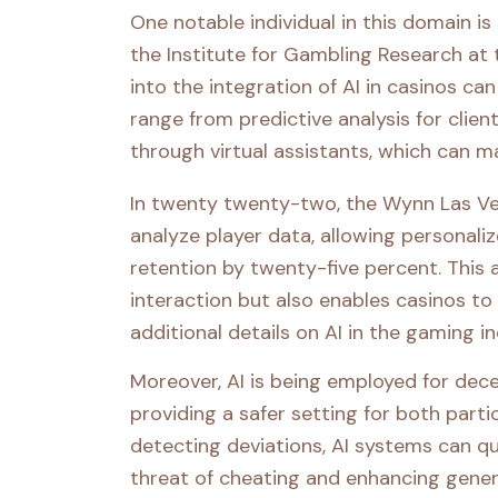
One notable individual in this domain i
the Institute for Gambling Research at t
into the integration of AI in casinos ca
range from predictive analysis for cli
through virtual assistants, which can 
In twenty twenty-two, the Wynn Las Ve
analyze player data, allowing personal
retention by twenty-five percent. This
interaction but also enables casinos to
additional details on AI in the gaming i
Moreover, AI is being employed for dec
providing a safer setting for both part
detecting deviations, AI systems can qui
threat of cheating and enhancing gener