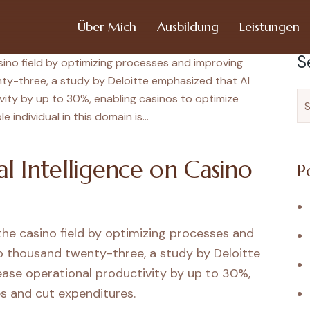
Über Mich
Ausbildung
Leistungen
S
casino field by optimizing processes and improving
y-three, a study by Deloitte emphasized that AI
ity by up to 30%, enabling casinos to optimize
 individual in this domain is…
al Intelligence on Casino
P
g the casino field by optimizing processes and
o thousand twenty-three, a study by Deloitte
ase operational productivity by up to 30%,
s and cut expenditures.