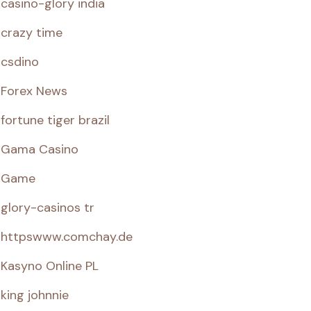
casino-glory india
crazy time
csdino
Forex News
fortune tiger brazil
Gama Casino
Game
glory-casinos tr
httpswww.comchay.de
Kasyno Online PL
king johnnie