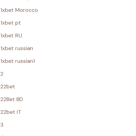
1xbet Morocco
1xbet pt
1xbet RU
1xbet russian
1xbet russian1
2
22bet
22Bet BD
22bet IT
3