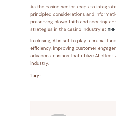
As the casino sector keeps to integrat
principled considerations and information
preserving player faith and securing ad
strategies in the casino industry at
пин
In closing, AI is set to play a crucial fu
efficiency, improving customer engagem
advances, casinos that utilize AI effect
industry.
Tags: