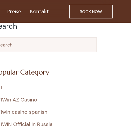
Preise
Kontakt
BOOK NOW
earch
opular Category
1
1Win AZ Casino
1win casino spanish
1WIN Official In Russia