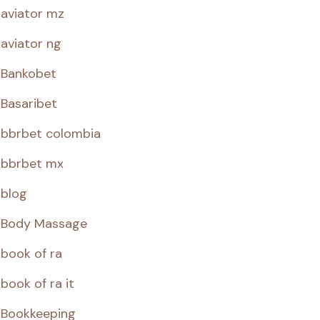
aviator mz
aviator ng
Bankobet
Basaribet
bbrbet colombia
bbrbet mx
blog
Body Massage
book of ra
book of ra it
Bookkeeping