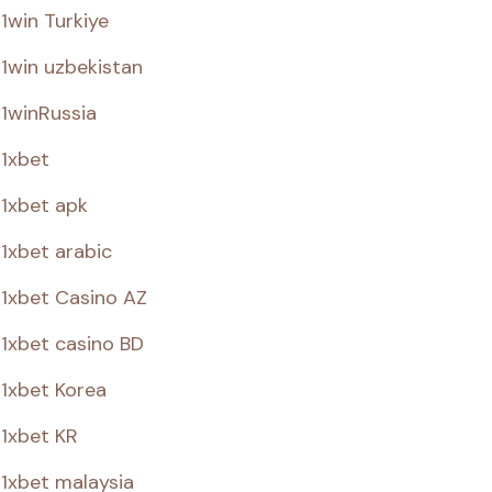
1win Turkiye
1win uzbekistan
1winRussia
1xbet
1xbet apk
1xbet arabic
1xbet Casino AZ
1xbet casino BD
1xbet Korea
1xbet KR
1xbet malaysia