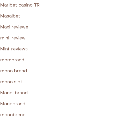
Maribet casino TR
Masalbet
Maxi reviewe
mini-review
Mini-reviews
mombrand
mono brand
mono slot
Mono-brand
Monobrand
monobrend