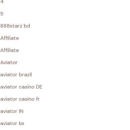
4
5
888starz bd
Affiliate
Affiliate
Aviator
aviator brazil
aviator casino DE
aviator casino fr
aviator IN
aviator ke