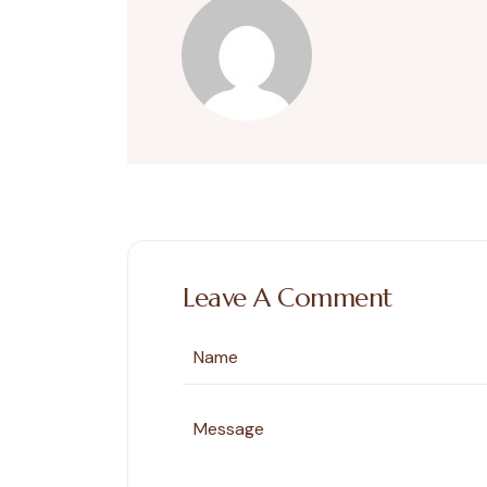
Leave A Comment