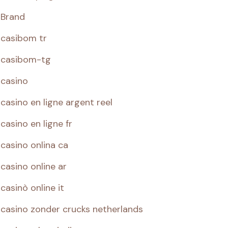
Brand
casibom tr
casibom-tg
casino
casino en ligne argent reel
casino en ligne fr
casino onlina ca
casino online ar
casinò online it
casino zonder crucks netherlands