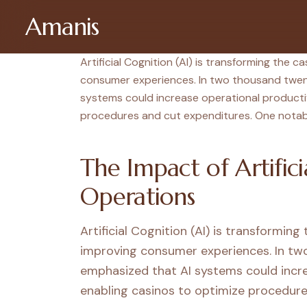
Amanis
Artificial Cognition (AI) is transforming the 
consumer experiences. In two thousand twent
systems could increase operational productiv
procedures and cut expenditures. One notable
The Impact of Artifici
Operations
Artificial Cognition (AI) is transformin
improving consumer experiences. In tw
emphasized that AI systems could incre
enabling casinos to optimize procedure