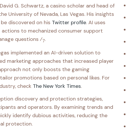
s David G. Schwartz, a casino scholar and head of
he University of Nevada, Las Vegas. His insights
n be discovered on his
Twitter profile
. AI uses
ent actions to mechanized consumer support
manage questions ⁄
.
7
gas implemented an AI-driven solution to
ized marketing approaches that increased player
 approach not only boosts the gaming
 tailor promotions based on personal likes. For
ndustry, check
The New York Times
.
eption discovery and protection strategies,
icipants and operators. By examining trends and
ckly identify dubious activities, reducing the
al protection.