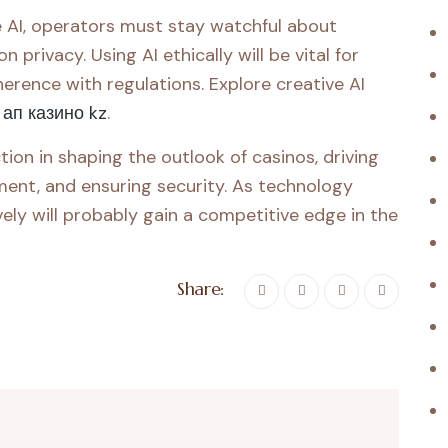
e AI, operators must stay watchful about
 privacy. Using AI ethically will be vital for
herence with regulations. Explore creative AI
 ап казино kz
.
nction in shaping the outlook of casinos, driving
ent, and ensuring security. As technology
ively will probably gain a competitive edge in the
Share: