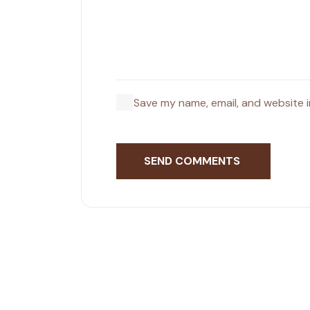
Save my name, email, and website i